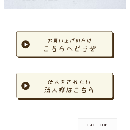
PAGE TOP